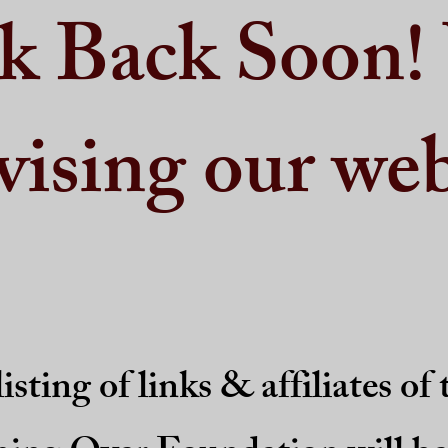
k Back Soon!
vising our web
isting of links & affiliates of 