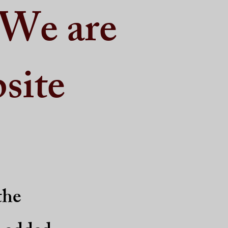
 We are
site
the