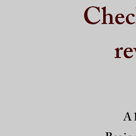
Chec
re
A l