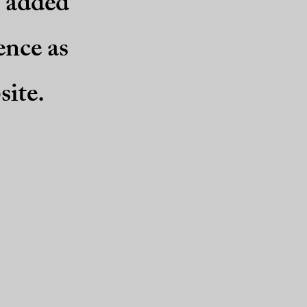
e added
ence as
site.