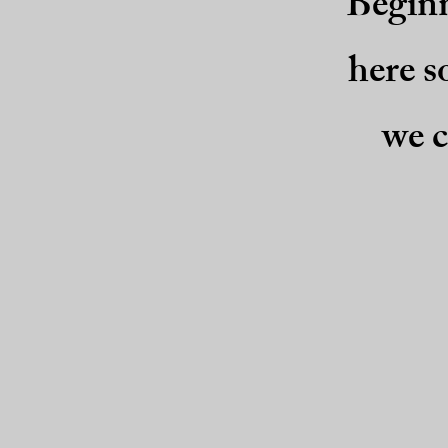
Beginn
here s
we c