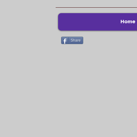
Home
Share