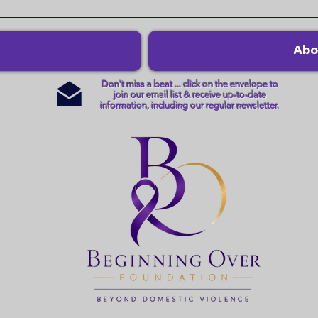
Abo
Don't miss a beat ... click on the envelope to
join our email list & receive up-to-date
information, including our regular newsletter.