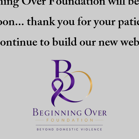
ing Over Foundation will b
oon... thank you for your pati
ontinue to build our new web