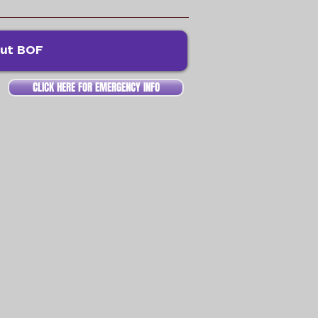
ut BOF
CLICK HERE FOR EMERGENCY INFO