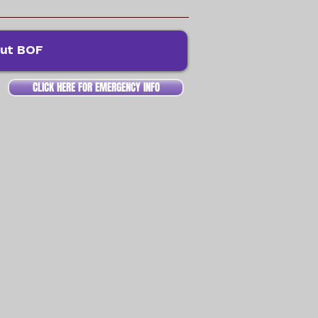
ut BOF
CLICK HERE FOR EMERGENCY INFO