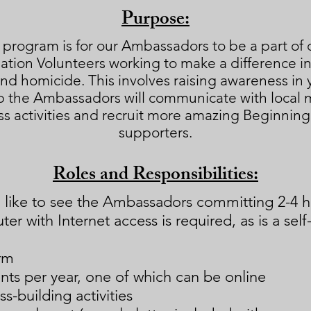
Purpose:
 program is for our Ambassadors to be a part of 
ion Volunteers working to make a difference in th
nd homicide. This involves raising awareness i
 the Ambassadors will communicate with local m
s activities and recruit more amazing Beginnin
supporters.
Roles and Responsibilities:
d like to see the Ambassadors committing 2-4 ho
er with Internet access is required, as is a self-
rm
nts per year, one of which can be online
s-building activities