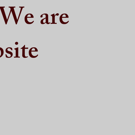
 We are
site