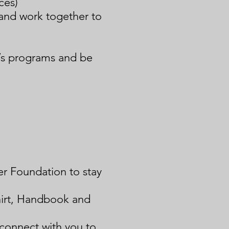
ces)
and work together to
’s programs and be
er Foundation to stay
hirt, Handbook and
 connect with you to