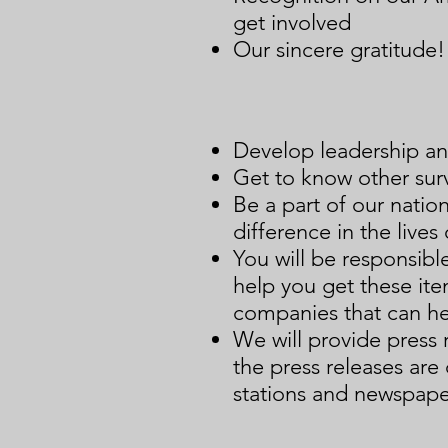
get involved
Our sincere gratitude!
Develop leadership an
Get to know other surv
Be a part of our nati
difference in the lives 
You will be responsible
help you get these it
companies that can he
We will provide press 
the press releases are
stations and newspape