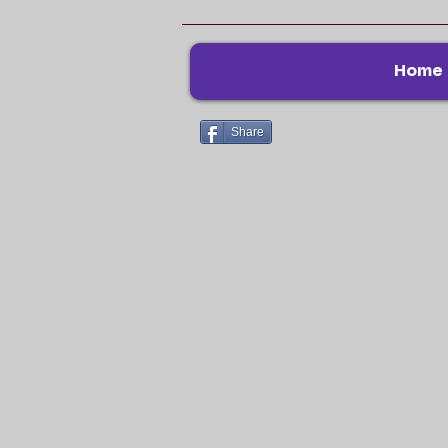
Home
Share