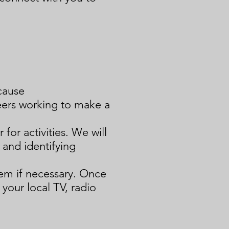
cause
eers working to make a
 for activities. We will
s and
identifying
hem if necessary. Once
 your local TV, radio