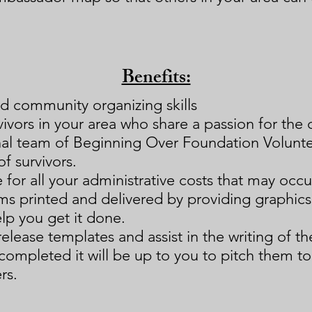
Benefits:
d community organizing skills
ivors in your area who share a passion for the 
onal team of Beginning Over Foundation Volunt
of survivors.
 for all your administrative costs that may occur
ems printed and delivered by providing graphic
lp you get it done.
release templates and assist in the writing of t
 completed it will be up to you to pitch them to
rs.