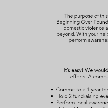
The purpose of this
Beginning Over Foundat
domestic violence a
beyond. With your help
perform awarenes
It’s easy! We woul
efforts. A comput
Commit to a 1 year te
Hold 2 fundraising eve
Perform local awarenes