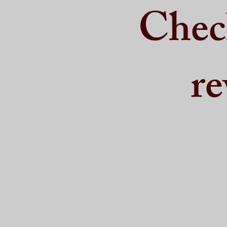
Chec
re