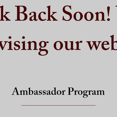
k Back Soon!
vising our web
Ambassador Program