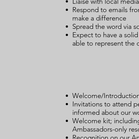
Liaise with local media
Respond to emails fro
make a difference
Spread the word via s
Expect to have a soli
able to represent the o
Welcome/Introduction 
Invitations to attend 
informed about our wo
Welcome kit; includi
Ambassadors-only res
Recognition on our A