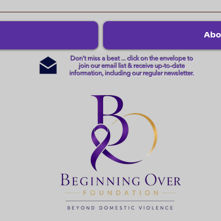
Abo
Don't miss a beat ... click on the envelope to
join our email list & receive up-to-date
information, including our regular newsletter.