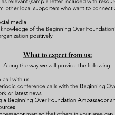
 as relevant (sample letter included with resour
m other local supporters who want to connect 
ocial media
d knowledge of the Beginning Over Foundation
rganization positively
What to expect from us:
Along the way we will provide the following:
call with us
periodic conference calls with the Beginning Ov
rk or latest news
ng a Beginning Over Foundation Ambassador s
ources
mbassador map so that
others in your area can