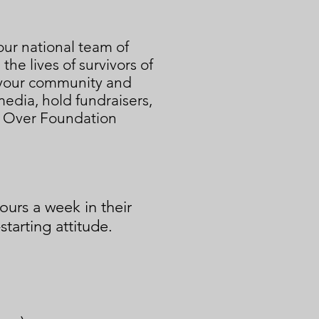
our national team of
e lives of survivors of
n your community and
edia, hold fundraisers,
g Over Foundation
urs a week in their
starting attitude.