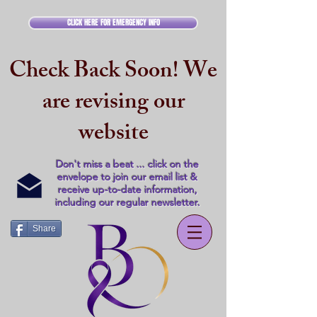
CLICK HERE FOR EMERGENCY INFO
Check Back Soon! We
are revising our
website
Don't miss a beat ... click on the
envelope to join our email list &
receive up-to-date information,
including our regular newsletter.
Share