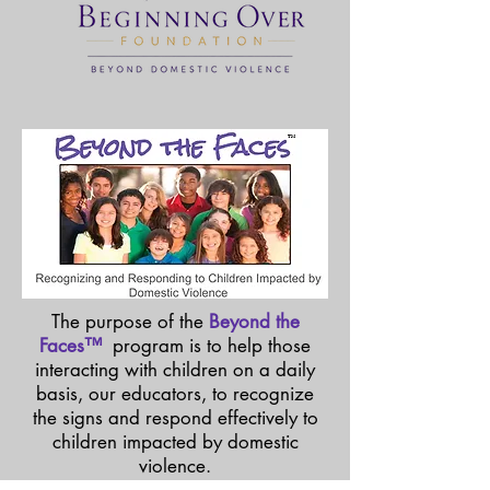
TM
The purpose of the
Beyond the
Faces™
program is to help those
interacting with children on a daily
basis, our educators, to recognize
the signs and respond effectively to
children impacted by domestic
violence.