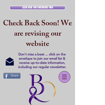
CLICK HERE FOR EMERGENCY INFO
Check Back Soon! We
are revising our
website
Don't miss a beat ... click on the
envelope to join our email list &
receive up-to-date information,
including our regular newsletter.
Share