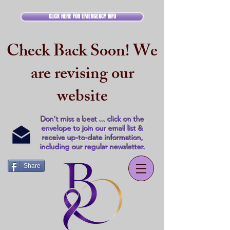
CLICK HERE FOR EMERGENCY INFO
Check Back Soon! We
are revising our
website
Don't miss a beat ... click on the
envelope to join our email list &
receive up-to-date information,
including our regular newsletter.
Share