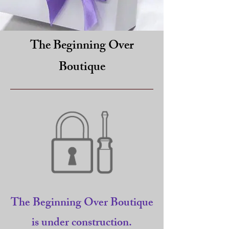
The Beginning Over
Boutique
The Beginning Over Boutique
is under construction.