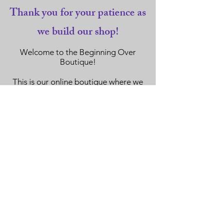
Thank you for your patience as
we build our shop!
Welcome to the Beginning Over
Boutique!
This is our online boutique where we
have carefully selected items to offer
to
our mindful community of supporters
for purchase.
Every purchase directly benefits the
Beginning Over Foundation.
Thank you so much for your
continued support and we hope you
have a blast filling your shopping bag
here.