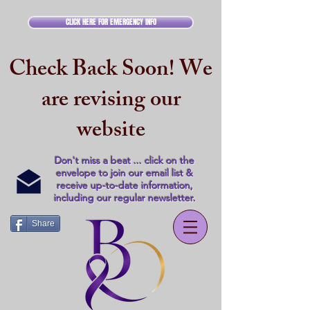
CLICK HERE FOR EMERGENCY INFO
Check Back Soon! We
are revising our
website
Don't miss a beat ... click on the
envelope to join our email list &
receive up-to-date information,
including our regular newsletter.
Share